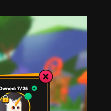
 ask myself why I would use certain colors in 
in influencing user behavior. Why are some 
ese are questions designers must ask ourselves 