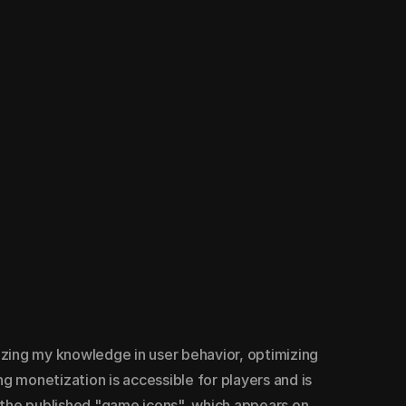
izing my knowledge in user behavior, optimizing 
 monetization is accessible for players and is 
f the published "game icons", which appears on 