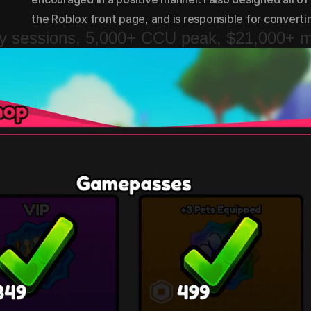
the Roblox front page, and is responsible for convert
ay sessions, 5,000+ CCU peak, $21,000+ 
ay sessions, 5,000+ CCU peak, $21,000+ 