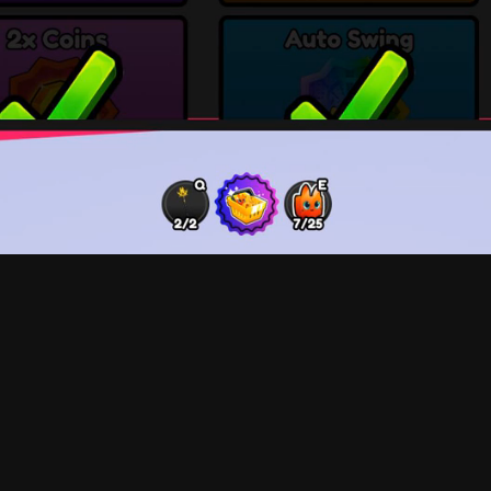
Limited store items are designed to be featured at the 
intervals. The side navigation panel allows for quick a
shop. Player Boosts are featured under the Limited se
finally the Currency (Coins) purchase.
For Lumber Legends, it was essential to understand th
design streamline user experience and provide gamepla