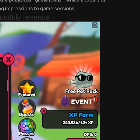
ing impressions to game sessions.
monthly revenue
monthly revenue