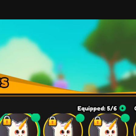
elements cohesive and harmonious in color? I've had to
different situations, as color theory plays a huge part 
buttons positioned a certain way above the other? Th
to find the proper solutions. 