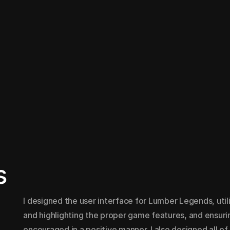
s
I designed the user interface for Lumber Legends, util
and highlighting the proper game features, and ensuring
encouraged in a positive manner. I also designed all o