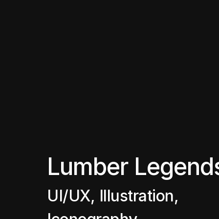
Lumber Legend
UI/UX, Illustration, 