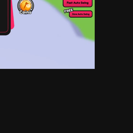
top of the store, rotating at weekly and daily 
ccess and jump down to specific sections of the 
ction, following with the Gamepasses, and 
e target player audience. How should the 
y, exciting gameplay? Are all the design 