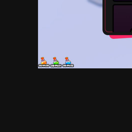
Exclusive Shop
Process