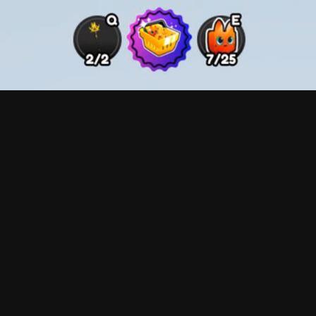
The focus here was to display the necessary informatio
aesthetic. The gradient backings on the pets indicate t
special evolutions, in this case being "Gold" pets, feat
on the bottom are designed to be ease of use buttons, 
pets, unequip all pets, and a toggle option to delete m